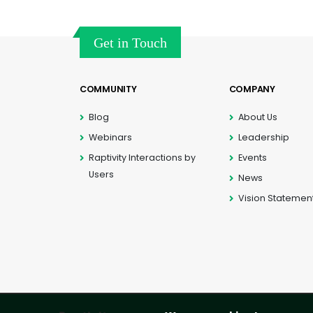
Get in Touch
COMMUNITY
COMPANY
Blog
About Us
Webinars
Leadership
Raptivity Interactions by
Events
Users
News
Vision Statemen