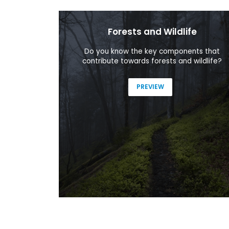
Forests and Wildlife
ing the most
Do you know the key components that
sion.
contribute towards forests and wildlife?
PREVIEW