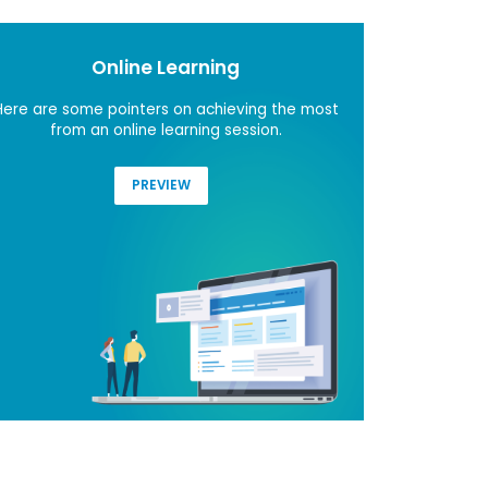
Online Learning
Here are some pointers on achieving the most
Do you
from an online learning session.
contribu
PREVIEW