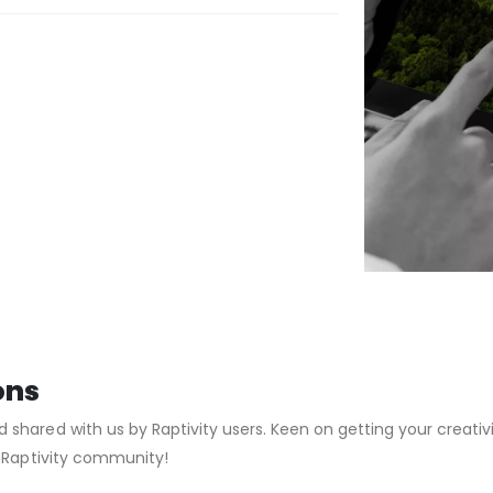
ons
hared with us by Raptivity users. Keen on getting your creativi
g Raptivity community!