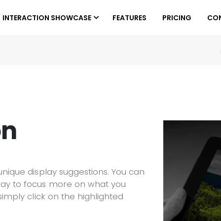
INTERACTION SHOWCASE
FEATURES
PRICING
CO
on
 unique display suggestions. You can
lay to focus more on what you
simply click on the highlighted