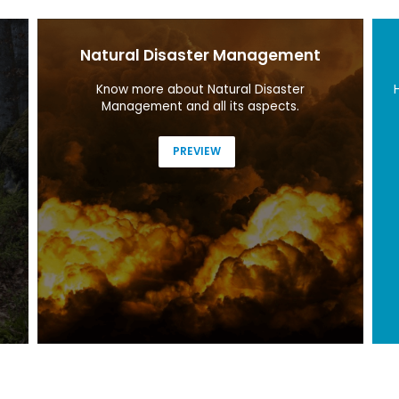
Natural Disaster Management
Know more about Natural Disaster
Management and all its aspects.
PREVIEW