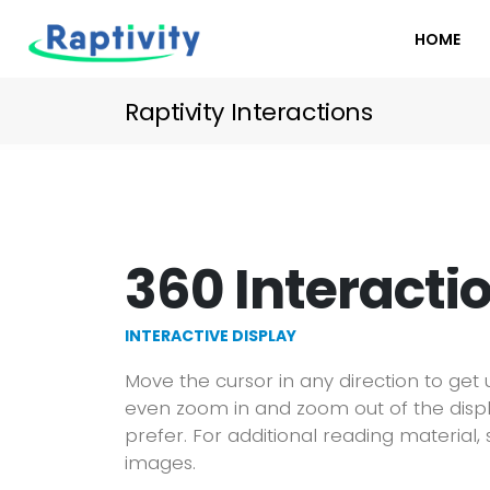
HOME
Raptivity Interactions
360 Interacti
INTERACTIVE DISPLAY
Move the cursor in any direction to get
even zoom in and zoom out of the disp
prefer. For additional reading material, 
images.