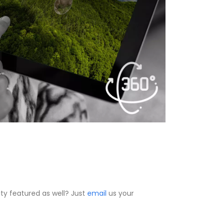
ty featured as well? Just
email
us your