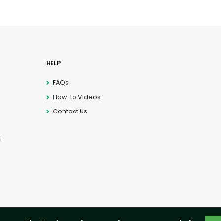
HELP
FAQs
How-to Videos
Contact Us
t