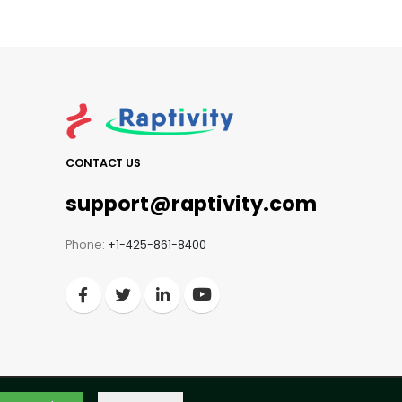
CONTACT US
support@raptivity.com
Phone:
+1-425-861-8400