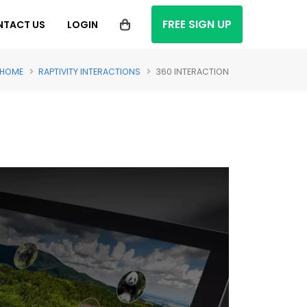
FREE SIGN UP
NTACT US
LOGIN
HOME
RAPTIVITY INTERACTIONS
360 INTERACTION