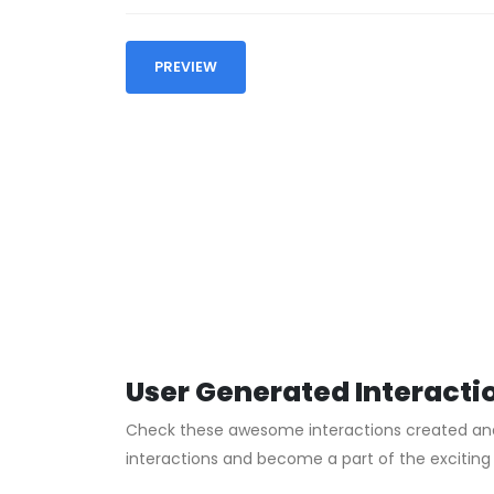
PREVIEW
User Generated Interacti
Check these awesome interactions created and s
interactions and become a part of the excitin