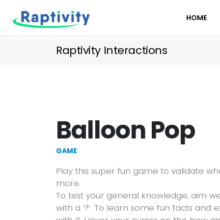
HOME
Raptivity Interactions
Balloon Pop
GAME
Play this super fun game to validate w
more.
To test your general knowledge, aim w
with a ‘?’. To learn some fun facts and 