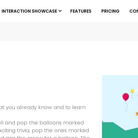
INTERACTION SHOWCASE
FEATURES
PRICING
CO
hat you already know and to learn
ell and pop the balloons marked
exciting trivia, pop the ones marked