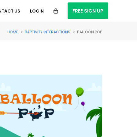
FREE SIGN UP
NTACT US
LOGIN
HOME
RAPTIVITY INTERACTIONS
BALLOON POP