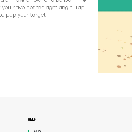
nd aim the arrow for a balloon. The
if you have got the right angle. Tap
o pop your target.
HELP
FAQs