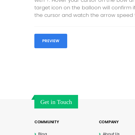
with ‘!’. Hover your cursor on the bow a
target icon on the balloon will confirm 
the cursor and watch the arrow speed t
PREVIEW
Get in Touch
COMMUNITY
COMPANY
Blog
About Us