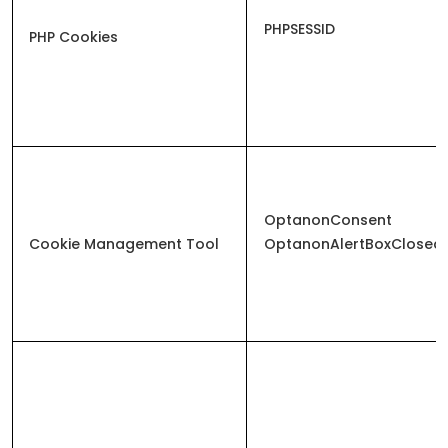
PHPSESSID
PHP Cookies
OptanonConsent
Cookie Management Tool
OptanonAlertBoxClosed