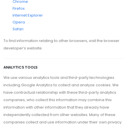
Chrome
Firefox
Internet Explorer
Opera
Safari
To find information relating to other browsers, visit the browser
developer’s website.
ANALYTICS TOOLS
We use various analytics tools and third-party technologies
including Google Analytics to collect and analyze cookies. We
have contractual relationship with these third-party analytics
companies, who collect this information may combine this
information with other information that they already have
independently collected from other websites. Many of these
companies collect and use information under their own privacy