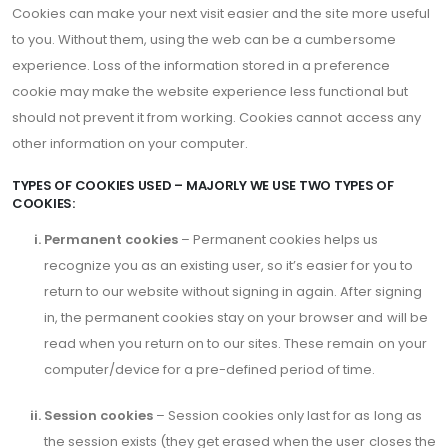
Cookies can make your next visit easier and the site more useful
to you. Without them, using the web can be a cumbersome
experience. Loss of the information stored in a preference
cookie may make the website experience less functional but
should not prevent it from working. Cookies cannot access any
other information on your computer.
TYPES OF COOKIES USED – MAJORLY WE USE TWO TYPES OF
COOKIES:
Permanent cookies
– Permanent cookies helps us
recognize you as an existing user, so it’s easier for you to
return to our website without signing in again. After signing
in, the permanent cookies stay on your browser and will be
read when you return on to our sites. These remain on your
computer/device for a pre-defined period of time.
Session cookies
– Session cookies only last for as long as
the session exists (they get erased when the user closes the