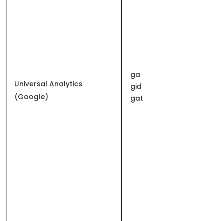
ga
Universal Analytics
gid
(Google)
gat