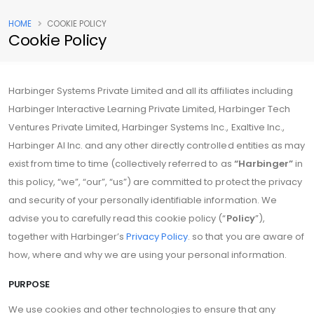
HOME
COOKIE POLICY
Cookie Policy
Harbinger Systems Private Limited and all its affiliates including
Harbinger Interactive Learning Private Limited, Harbinger Tech
Ventures Private Limited, Harbinger Systems Inc., Exaltive Inc.,
Harbinger AI Inc. and any other directly controlled entities as may
exist from time to time (collectively referred to as
“Harbinger”
in
this policy, “we”, “our”, “us”) are committed to protect the privacy
and security of your personally identifiable information. We
advise you to carefully read this cookie policy (“
Policy
”),
together with Harbinger’s
Privacy Policy
. so that you are aware of
how, where and why we are using your personal information.
PURPOSE
We use cookies and other technologies to ensure that any