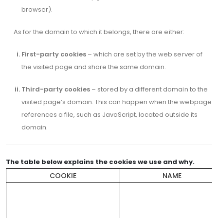
browser).
As for the domain to which it belongs, there are either:
First-party cookies
– which are set by the web server of
the visited page and share the same domain.
Third-party cookies
– stored by a different domain to the
visited page’s domain. This can happen when the webpage
references a file, such as JavaScript, located outside its
domain.
The table below explains the cookies we use and why.
COOKIE
NAME