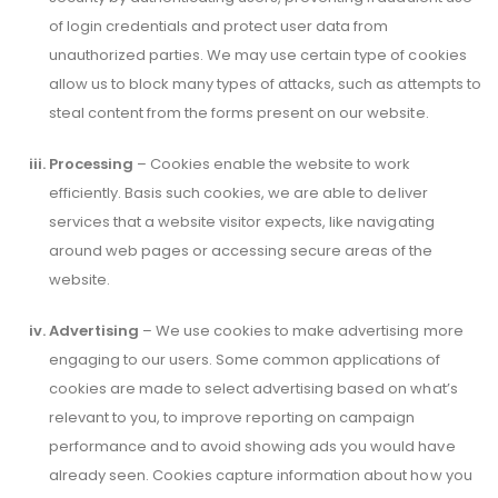
of login credentials and protect user data from
unauthorized parties. We may use certain type of cookies
allow us to block many types of attacks, such as attempts to
steal content from the forms present on our website.
Processing
– Cookies enable the website to work
efficiently. Basis such cookies, we are able to deliver
services that a website visitor expects, like navigating
around web pages or accessing secure areas of the
website.
Advertising
– We use cookies to make advertising more
engaging to our users. Some common applications of
cookies are made to select advertising based on what’s
relevant to you, to improve reporting on campaign
performance and to avoid showing ads you would have
already seen. Cookies capture information about how you