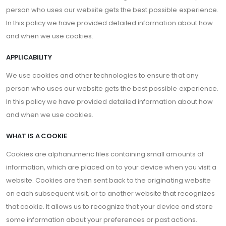
person who uses our website gets the best possible experience.
In this policy we have provided detailed information about how
and when we use cookies.
APPLICABILITY
We use cookies and other technologies to ensure that any
person who uses our website gets the best possible experience.
In this policy we have provided detailed information about how
and when we use cookies.
WHAT IS A COOKIE
Cookies are alphanumeric files containing small amounts of
information, which are placed on to your device when you visit a
website. Cookies are then sent back to the originating website
on each subsequent visit, or to another website that recognizes
that cookie. It allows us to recognize that your device and store
some information about your preferences or past actions.