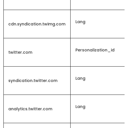
Lang
cdn.syndication.twimg.com
Personalization_id
twitter.com
Lang
syndication.twitter.com
Lang
analytics.twitter.com