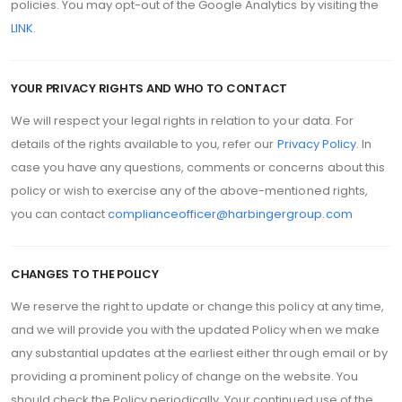
policies. You may opt-out of the Google Analytics by visiting the
LINK.
YOUR PRIVACY RIGHTS AND WHO TO CONTACT
We will respect your legal rights in relation to your data. For
details of the rights available to you, refer our
Privacy Policy
. In
case you have any questions, comments or concerns about this
policy or wish to exercise any of the above-mentioned rights,
you can contact
complianceofficer@harbingergroup.com
CHANGES TO THE POLICY
We reserve the right to update or change this policy at any time,
and we will provide you with the updated Policy when we make
any substantial updates at the earliest either through email or by
providing a prominent policy of change on the website. You
should check the Policy periodically. Your continued use of the