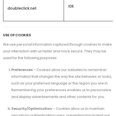
IDE
doubleclick.net
USE OF COOKIES
We use personal information captured through cookies to make
your interaction with us faster and more secure. They may be
used for the following purposes:
Preferences
– Cookies allow our websites to remember
information that changes the way the site behaves or looks,
such as your preferred language or the region you are in.
Remembering your preferences enables us to personalize
and display advertisements and other contents for you.
Security/Optimization
– Cookies allow us to maintain
security by authenticating users, preventing fraudulent use