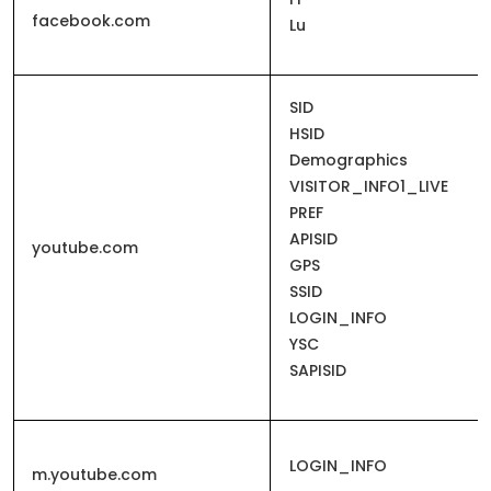
facebook.com
Lu
SID
HSID
Demographics
VISITOR_INFO1_LIVE
PREF
APISID
youtube.com
GPS
SSID
LOGIN_INFO
YSC
SAPISID
LOGIN_INFO
m.youtube.com