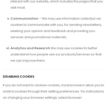
interact with our website, which includes the pages that you
visit most.
Communication
– We may use information collected via
cookies to communicate with you, for sending newsletters,
seeking your opinion and feedback and providing you
services and promotional materials.
Analytics and Research
We may use cookies to better
understand how people use our products/services so that
we can improve them.
DISABLING COOKIES
If you do not want to receive cookies, most browsers allow you to
control cookies through their setting preferences. For instructions
on changing your browser settings, select browser: