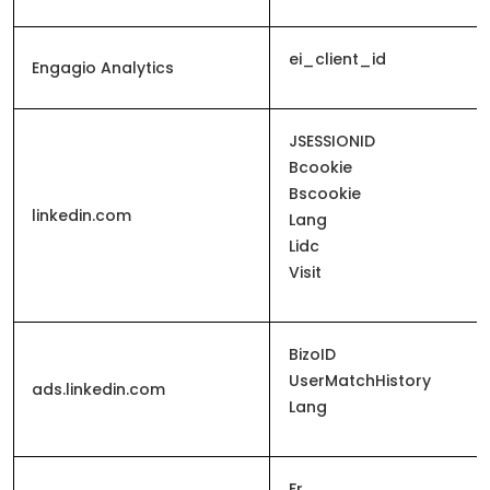
ei_client_id
Engagio Analytics
JSESSIONID
Bcookie
Bscookie
linkedin.com
Lang
Lidc
Visit
BizoID
UserMatchHistory
ads.linkedin.com
Lang
Fr