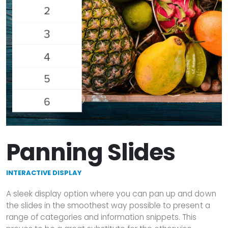
Panning Slides
INTERACTIVE DISPLAY
A sleek display option where you can pan up and down
the slides in the smoothest way possible to present a
range of categories and information snippets. This