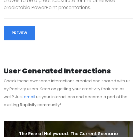
proves to be a great substitute for the otherwise
predictable PowerPoint presentations.
PREVIEW
User Generated Interactions
Check these awesome interactions created and shared with us
by Raptivity users. Keen on getting your creativity featured as
well? Just
email
us your interactions and become a part of the
exciting Raptivity community!
The Rise of Hollywood: The Current Scenario