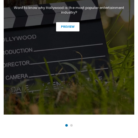
Want to know why Hollywood is the most popular entertainment
industry?
PREVIEW