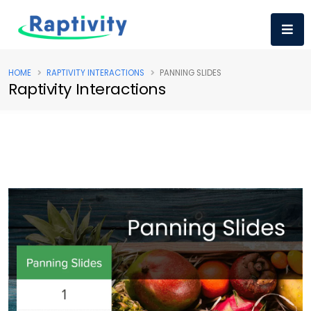
HOME
RAPTIVITY INTERACTIONS
PANNING SLIDES
Raptivity Interactions