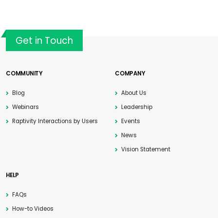
Get in Touch
COMMUNITY
COMPANY
Blog
About Us
Webinars
Leadership
Raptivity Interactions by Users
Events
News
Vision Statement
HELP
FAQs
How-to Videos