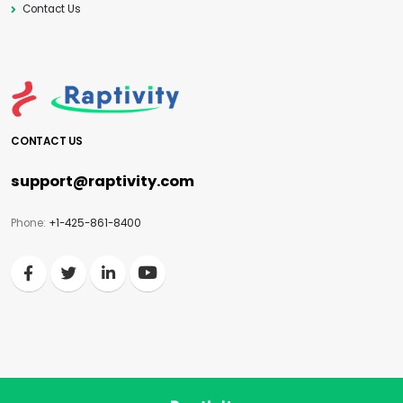
Contact Us
CONTACT US
support@raptivity.com
Phone:
+1-425-861-8400