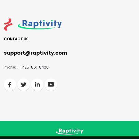
CONTACT US
support@raptivity.com
Phone:
+1-425-861-8400