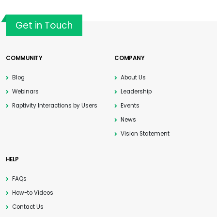
Get in Touch
COMMUNITY
COMPANY
Blog
About Us
Webinars
Leadership
Raptivity Interactions by Users
Events
News
Vision Statement
HELP
FAQs
How-to Videos
Contact Us