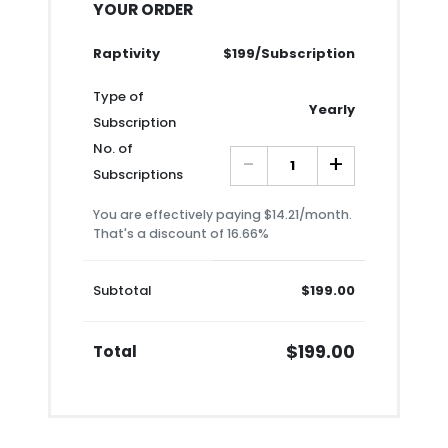
YOUR ORDER
Raptivity
$199/Subscription
Type of
Yearly
Subscription
No. of
-
+
Subscriptions
You are effectively paying $14.21/month.
That's a discount of 16.66%
Subtotal
$199.00
$199.00
Total