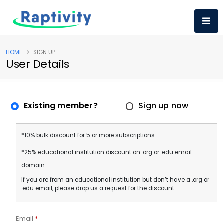
HOME
SIGN UP
User Details
Existing member?
Sign up now
*10% bulk discount for 5 or more subscriptions.
*25% educational institution discount on .org or .edu email
domain.
If you are from an educational institution but don’t have a .org or
.edu email, please drop us a request for the discount.
Email
*