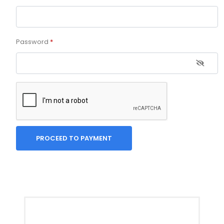
Password
*
PROCEED TO PAYMENT